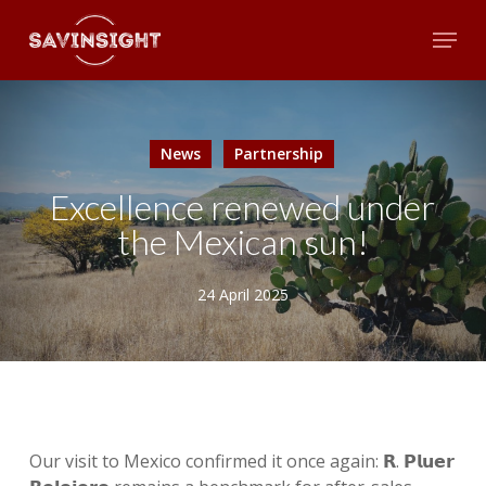
Skip
Menu
to
main
Close
content
Menu
News
Partnership
Excellence renewed under
the Mexican sun!
24 April 2025
Our visit to Mexico confirmed it once again: 𝗥. 𝗣𝗹𝘂𝗲𝗿