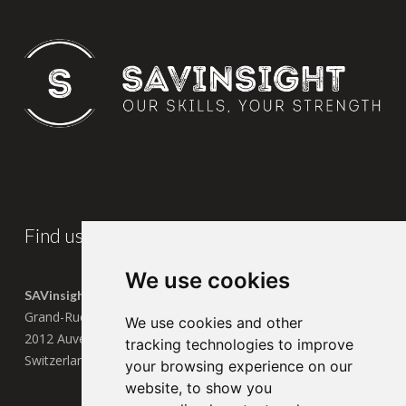
Find us
We use cookies
SAVinsight SA
Grand-Rue 13
We use cookies and other
2012 Auvernier
tracking technologies to improve
Switzerland
your browsing experience on our
website, to show you