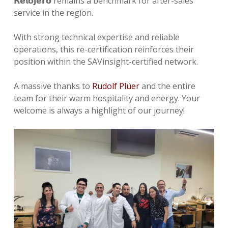
𝗥𝗲𝗹𝗼𝗷𝗲𝗿𝗼 remains a benchmark for after-sales
service in the region.
With strong technical expertise and reliable
operations, this re-certification reinforces their
position within the SAVinsight-certified network.
A massive thanks to
Rudolf Plüer
and the entire
team for their warm hospitality and energy. Your
welcome is always a highlight of our journey!