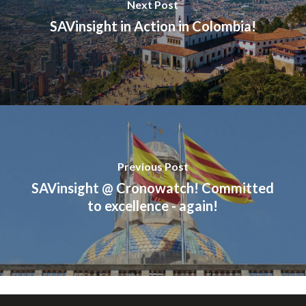
Next Post
SAVinsight in Action in Colombia!
Previous Post
SAVinsight @ Cronowatch! Committed
to excellence - again!