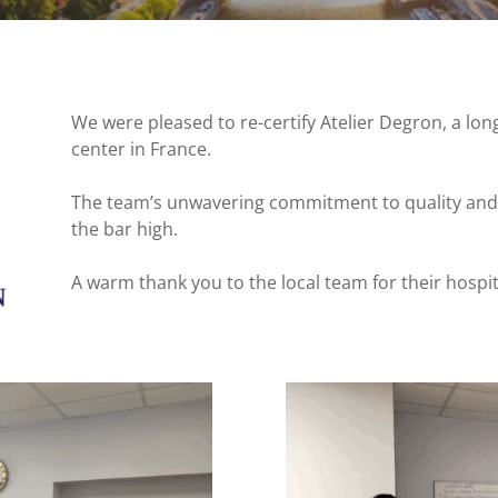
We were pleased to re-certify Atelier Degron, a lon
center in France.
The team’s unwavering commitment to quality and p
the bar high.
A warm thank you to the local team for their hospit