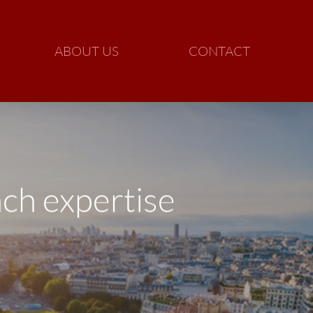
ABOUT US
CONTACT
ch expertise