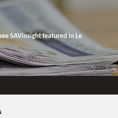
see SAVinsight featured in Le
Contact us
s
+41 32 944 77 77