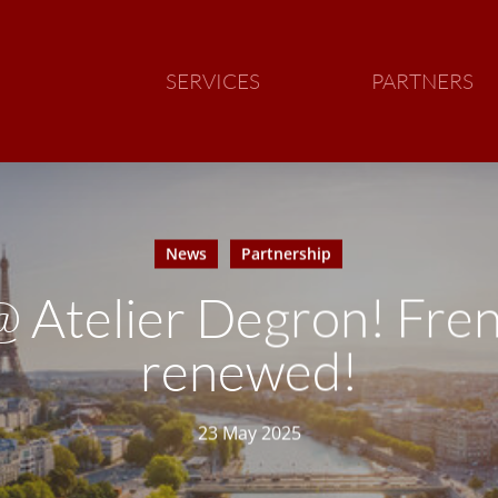
SERVICES
PARTNERS
News
Partnership
@ Atelier Degron! Fren
renewed!
23 May 2025