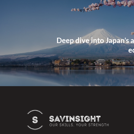
Deep dive into Japan’s a
e