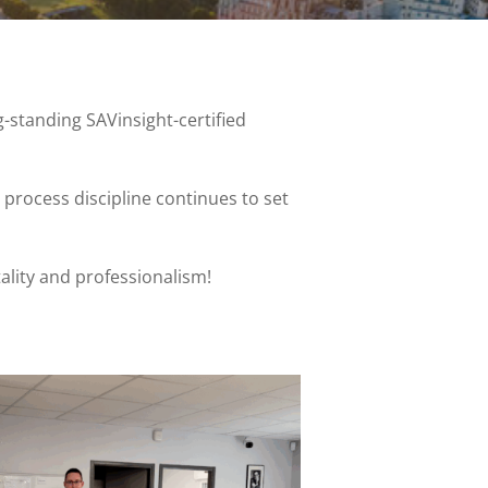
g-standing SAVinsight-certified
rocess discipline continues to set
ality and professionalism!