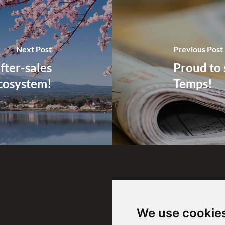
Next Post
Previous Post
fter-sales
Proud to 
cosystem!
Temps!
Find us
We use cookie
SAVinsight SA