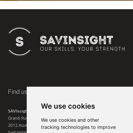
Find us
We use cookies
SAVinsight SA
Grand-Rue 13
We use cookies and other
2012 Auvernier
tracking technologies to improve
Switzerland