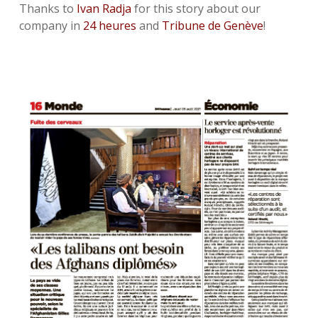
Thanks to
Ivan Radja
for this story about our
company in
24 heures
and
Tribune de Genève
!