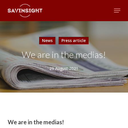
Skip
Menu
to
main
Close
content
Menu
News
Press article
We are in the medias!
29 August 2021
We are in the medias!