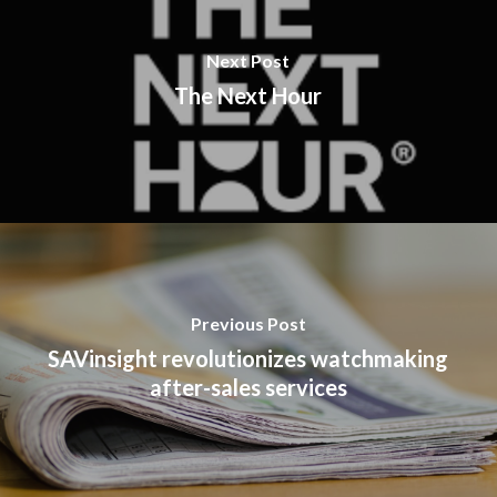
Next Post
The Next Hour
Previous Post
SAVinsight revolutionizes watchmaking
after-sales services