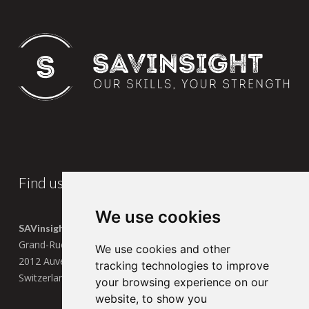
Find us
We use cookies
SAVinsight SA
Grand-Rue 13
We use cookies and other
2012 Auvernier
tracking technologies to improve
Switzerland
your browsing experience on our
website, to show you