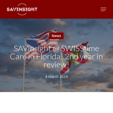
Skip
Menu
to
main
Close
content
Menu
News
SAVinsight @ SWISStime
Care in Florida! 2nd year in
review!
4 March 2024