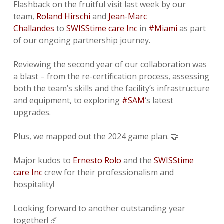
Flashback on the fruitful visit last week by our
team,
Roland Hirschi
and
Jean-Marc
Challandes
to
SWISStime care Inc
in
#Miami
as part
of our ongoing partnership journey.
Reviewing the second year of our collaboration was
a blast – from the re-certification process, assessing
both the team’s skills and the facility’s infrastructure
and equipment, to exploring
#SAM
‘s latest
upgrades.
Plus, we mapped out the 2024 game plan. 🤝
Major kudos to
Ernesto Rolo
and the
SWISStime
care Inc
crew for their professionalism and
hospitality!
Looking forward to another outstanding year
together! ☄️