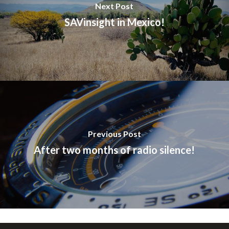
Next Post
SAVinsight in Mexico!
Previous Post
After two months of radio silence!